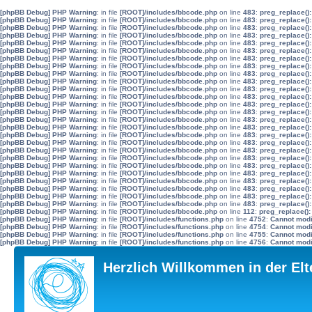
[phpBB Debug] PHP Warning
: in file
[ROOT]/includes/bbcode.php
on line
483
:
preg_replace():
[phpBB Debug] PHP Warning
: in file
[ROOT]/includes/bbcode.php
on line
483
:
preg_replace():
[phpBB Debug] PHP Warning
: in file
[ROOT]/includes/bbcode.php
on line
483
:
preg_replace():
[phpBB Debug] PHP Warning
: in file
[ROOT]/includes/bbcode.php
on line
483
:
preg_replace():
[phpBB Debug] PHP Warning
: in file
[ROOT]/includes/bbcode.php
on line
483
:
preg_replace():
[phpBB Debug] PHP Warning
: in file
[ROOT]/includes/bbcode.php
on line
483
:
preg_replace():
[phpBB Debug] PHP Warning
: in file
[ROOT]/includes/bbcode.php
on line
483
:
preg_replace():
[phpBB Debug] PHP Warning
: in file
[ROOT]/includes/bbcode.php
on line
483
:
preg_replace():
[phpBB Debug] PHP Warning
: in file
[ROOT]/includes/bbcode.php
on line
483
:
preg_replace():
[phpBB Debug] PHP Warning
: in file
[ROOT]/includes/bbcode.php
on line
483
:
preg_replace():
[phpBB Debug] PHP Warning
: in file
[ROOT]/includes/bbcode.php
on line
483
:
preg_replace():
[phpBB Debug] PHP Warning
: in file
[ROOT]/includes/bbcode.php
on line
483
:
preg_replace():
[phpBB Debug] PHP Warning
: in file
[ROOT]/includes/bbcode.php
on line
483
:
preg_replace():
[phpBB Debug] PHP Warning
: in file
[ROOT]/includes/bbcode.php
on line
483
:
preg_replace():
[phpBB Debug] PHP Warning
: in file
[ROOT]/includes/bbcode.php
on line
483
:
preg_replace():
[phpBB Debug] PHP Warning
: in file
[ROOT]/includes/bbcode.php
on line
483
:
preg_replace():
[phpBB Debug] PHP Warning
: in file
[ROOT]/includes/bbcode.php
on line
483
:
preg_replace():
[phpBB Debug] PHP Warning
: in file
[ROOT]/includes/bbcode.php
on line
483
:
preg_replace():
[phpBB Debug] PHP Warning
: in file
[ROOT]/includes/bbcode.php
on line
483
:
preg_replace():
[phpBB Debug] PHP Warning
: in file
[ROOT]/includes/bbcode.php
on line
483
:
preg_replace():
[phpBB Debug] PHP Warning
: in file
[ROOT]/includes/bbcode.php
on line
483
:
preg_replace():
[phpBB Debug] PHP Warning
: in file
[ROOT]/includes/bbcode.php
on line
483
:
preg_replace():
[phpBB Debug] PHP Warning
: in file
[ROOT]/includes/bbcode.php
on line
483
:
preg_replace():
[phpBB Debug] PHP Warning
: in file
[ROOT]/includes/bbcode.php
on line
483
:
preg_replace():
[phpBB Debug] PHP Warning
: in file
[ROOT]/includes/bbcode.php
on line
483
:
preg_replace():
[phpBB Debug] PHP Warning
: in file
[ROOT]/includes/bbcode.php
on line
483
:
preg_replace():
[phpBB Debug] PHP Warning
: in file
[ROOT]/includes/bbcode.php
on line
112
:
preg_replace():
[phpBB Debug] PHP Warning
: in file
[ROOT]/includes/functions.php
on line
4752
:
Cannot modif
[phpBB Debug] PHP Warning
: in file
[ROOT]/includes/functions.php
on line
4754
:
Cannot modif
[phpBB Debug] PHP Warning
: in file
[ROOT]/includes/functions.php
on line
4755
:
Cannot modif
[phpBB Debug] PHP Warning
: in file
[ROOT]/includes/functions.php
on line
4756
:
Cannot modif
Herzlich Willkommen in der El