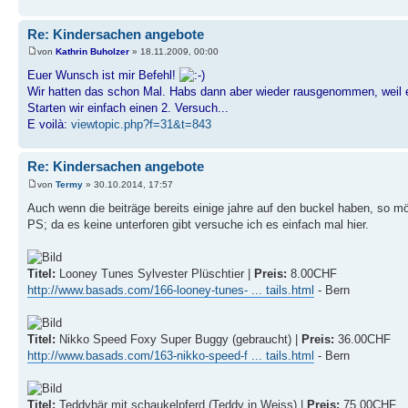
Re: Kindersachen angebote
von
Kathrin Buholzer
» 18.11.2009, 00:00
Euer Wunsch ist mir Befehl!
Wir hatten das schon Mal. Habs dann aber wieder rausgenommen, weil e
Starten wir einfach einen 2. Versuch...
E voilà:
viewtopic.php?f=31&t=843
Re: Kindersachen angebote
von
Termy
» 30.10.2014, 17:57
Auch wenn die beiträge bereits einige jahre auf den buckel haben, so m
PS; da es keine unterforen gibt versuche ich es einfach mal hier.
Titel:
Looney Tunes Sylvester Plüschtier |
Preis:
8.00CHF
http://www.basads.com/166-looney-tunes- ... tails.html
- Bern
Titel:
Nikko Speed Foxy Super Buggy (gebraucht) |
Preis:
36.00CHF
http://www.basads.com/163-nikko-speed-f ... tails.html
- Bern
Titel:
Teddybär mit schaukelpferd (Teddy in Weiss) |
Preis:
75.00CHF