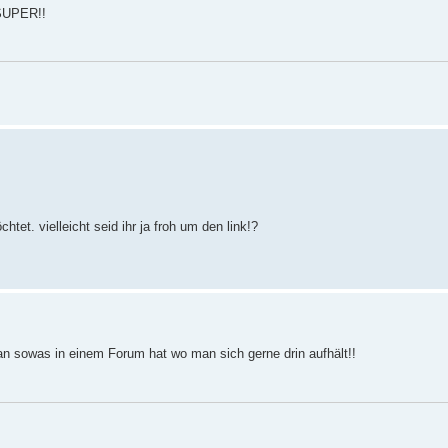
 SUPER!!
et. vielleicht seid ihr ja froh um den link!?
an sowas in einem Forum hat wo man sich gerne drin aufhält!!