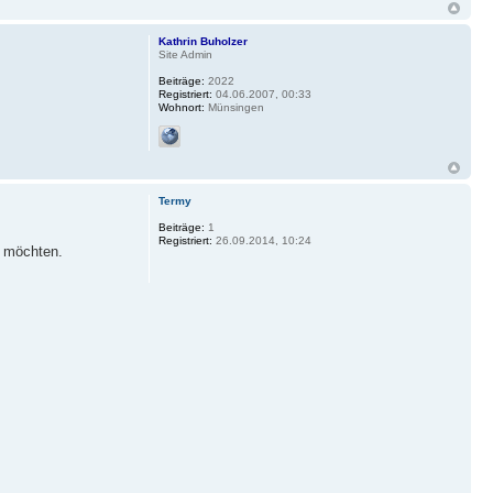
Kathrin Buholzer
Site Admin
Beiträge:
2022
Registriert:
04.06.2007, 00:33
Wohnort:
Münsingen
Termy
Beiträge:
1
Registriert:
26.09.2014, 10:24
n möchten.