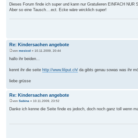
Dieses Forum finde ich super und kann nur Gratulieren EINFACH NUR
Aber so eine Tausch....ect. Ecke wäre wircklich super!
Re: Kindersachen angebote
von
mesicol
» 10.11.2009, 20:44
hallo ihr beiden...
kennt ihr die seite
http://www.liliput.ch/
da gibts genau sowas was ihr möcht
liebe grüsse
Re: Kindersachen angebote
von
Sabina
» 10.11.2009, 23:52
Danke ich kenne die Seite finde es jedoch, doch noch ganz toll wenn m