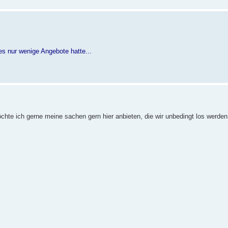
s nur wenige Angebote hatte...
öchte ich gerne meine sachen gern hier anbieten, die wir unbedingt los werde