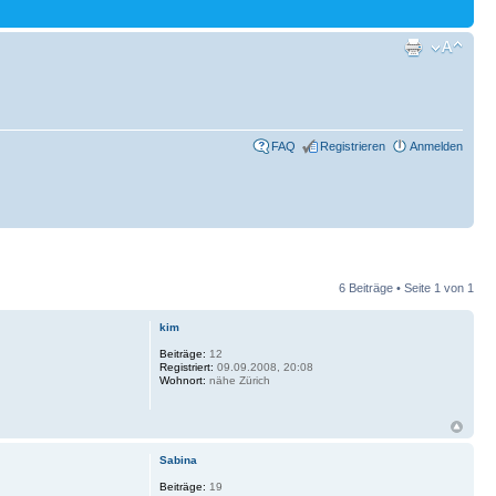
FAQ
Registrieren
Anmelden
6 Beiträge • Seite
1
von
1
kim
Beiträge:
12
Registriert:
09.09.2008, 20:08
Wohnort:
nähe Zürich
Sabina
Beiträge:
19