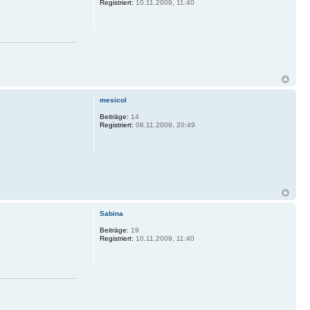
Registriert:
10.11.2009, 11:40
mesicol
Beiträge:
14
Registriert:
08.11.2009, 20:49
Sabina
Beiträge:
19
Registriert:
10.11.2009, 11:40