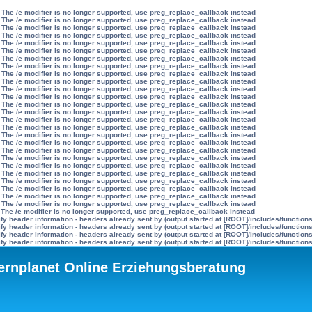
 The /e modifier is no longer supported, use preg_replace_callback instead
 The /e modifier is no longer supported, use preg_replace_callback instead
 The /e modifier is no longer supported, use preg_replace_callback instead
 The /e modifier is no longer supported, use preg_replace_callback instead
 The /e modifier is no longer supported, use preg_replace_callback instead
 The /e modifier is no longer supported, use preg_replace_callback instead
 The /e modifier is no longer supported, use preg_replace_callback instead
 The /e modifier is no longer supported, use preg_replace_callback instead
 The /e modifier is no longer supported, use preg_replace_callback instead
 The /e modifier is no longer supported, use preg_replace_callback instead
 The /e modifier is no longer supported, use preg_replace_callback instead
 The /e modifier is no longer supported, use preg_replace_callback instead
 The /e modifier is no longer supported, use preg_replace_callback instead
 The /e modifier is no longer supported, use preg_replace_callback instead
 The /e modifier is no longer supported, use preg_replace_callback instead
 The /e modifier is no longer supported, use preg_replace_callback instead
 The /e modifier is no longer supported, use preg_replace_callback instead
 The /e modifier is no longer supported, use preg_replace_callback instead
 The /e modifier is no longer supported, use preg_replace_callback instead
 The /e modifier is no longer supported, use preg_replace_callback instead
 The /e modifier is no longer supported, use preg_replace_callback instead
 The /e modifier is no longer supported, use preg_replace_callback instead
 The /e modifier is no longer supported, use preg_replace_callback instead
 The /e modifier is no longer supported, use preg_replace_callback instead
 The /e modifier is no longer supported, use preg_replace_callback instead
 The /e modifier is no longer supported, use preg_replace_callback instead
 The /e modifier is no longer supported, use preg_replace_callback instead
y header information - headers already sent by (output started at [ROOT]/includes/function
y header information - headers already sent by (output started at [ROOT]/includes/function
y header information - headers already sent by (output started at [ROOT]/includes/function
y header information - headers already sent by (output started at [ROOT]/includes/function
ternplanet Online Erziehungsberatung