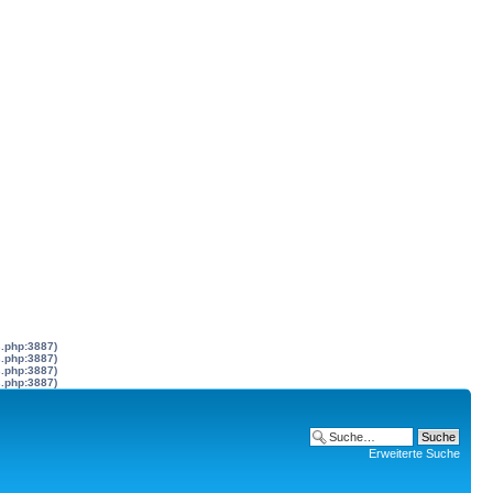
s.php:3887)
s.php:3887)
s.php:3887)
s.php:3887)
Erweiterte Suche