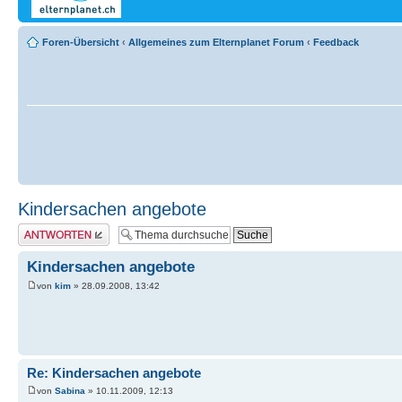
Foren-Übersicht
‹
Allgemeines zum Elternplanet Forum
‹
Feedback
Kindersachen angebote
Antwort erstellen
Kindersachen angebote
von
kim
» 28.09.2008, 13:42
Re: Kindersachen angebote
von
Sabina
» 10.11.2009, 12:13