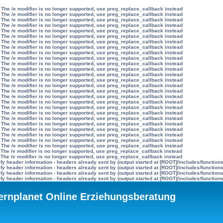
 The /e modifier is no longer supported, use preg_replace_callback instead
 The /e modifier is no longer supported, use preg_replace_callback instead
 The /e modifier is no longer supported, use preg_replace_callback instead
 The /e modifier is no longer supported, use preg_replace_callback instead
 The /e modifier is no longer supported, use preg_replace_callback instead
 The /e modifier is no longer supported, use preg_replace_callback instead
 The /e modifier is no longer supported, use preg_replace_callback instead
 The /e modifier is no longer supported, use preg_replace_callback instead
 The /e modifier is no longer supported, use preg_replace_callback instead
 The /e modifier is no longer supported, use preg_replace_callback instead
 The /e modifier is no longer supported, use preg_replace_callback instead
 The /e modifier is no longer supported, use preg_replace_callback instead
 The /e modifier is no longer supported, use preg_replace_callback instead
 The /e modifier is no longer supported, use preg_replace_callback instead
 The /e modifier is no longer supported, use preg_replace_callback instead
 The /e modifier is no longer supported, use preg_replace_callback instead
 The /e modifier is no longer supported, use preg_replace_callback instead
 The /e modifier is no longer supported, use preg_replace_callback instead
 The /e modifier is no longer supported, use preg_replace_callback instead
 The /e modifier is no longer supported, use preg_replace_callback instead
 The /e modifier is no longer supported, use preg_replace_callback instead
 The /e modifier is no longer supported, use preg_replace_callback instead
 The /e modifier is no longer supported, use preg_replace_callback instead
 The /e modifier is no longer supported, use preg_replace_callback instead
 The /e modifier is no longer supported, use preg_replace_callback instead
 The /e modifier is no longer supported, use preg_replace_callback instead
 The /e modifier is no longer supported, use preg_replace_callback instead
 The /e modifier is no longer supported, use preg_replace_callback instead
y header information - headers already sent by (output started at [ROOT]/includes/function
y header information - headers already sent by (output started at [ROOT]/includes/function
y header information - headers already sent by (output started at [ROOT]/includes/function
y header information - headers already sent by (output started at [ROOT]/includes/function
ternplanet Online Erziehungsberatung