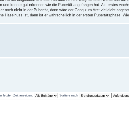
n und konnte gut erkennen wie die Pubertät angefangen hat. Als erstes wach
er noch nicht in der Pubertät, dann wäre der Gang zum Arzt vielleicht angeb
ne Haselnuss ist, dann ist er wahrscheilich in der ersten Pubertätsphase. Wie
er letzten Zeit anzeigen:
Sortiere nach