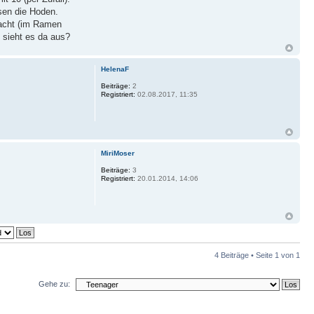
sen die Hoden.
racht (im Ramen
 sieht es da aus?
HelenaF
Beiträge:
2
Registriert:
02.08.2017, 11:35
MiriMoser
Beiträge:
3
Registriert:
20.01.2014, 14:06
4 Beiträge • Seite
1
von
1
Gehe zu: