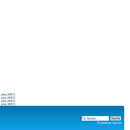
s.php:3887)
s.php:3887)
s.php:3887)
s.php:3887)
Erweiterte Suche