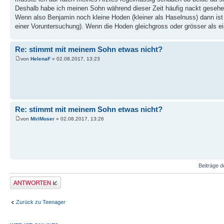
Deshalb habe ich meinen Sohn während dieser Zeit häufig nackt gesehe
Wenn also Benjamin noch kleine Hoden (kleiner als Haselnuss) dann ist 
einer Voruntersuchung). Wenn die Hoden gleichgross oder grösser als ei
Re: stimmt mit meinem Sohn etwas nicht?
von
HelenaF
» 02.08.2017, 13:23
Re: stimmt mit meinem Sohn etwas nicht?
von
MiriMoser
» 02.08.2017, 13:26
Beiträge d
Antwort erstellen
Zurück zu Teenager