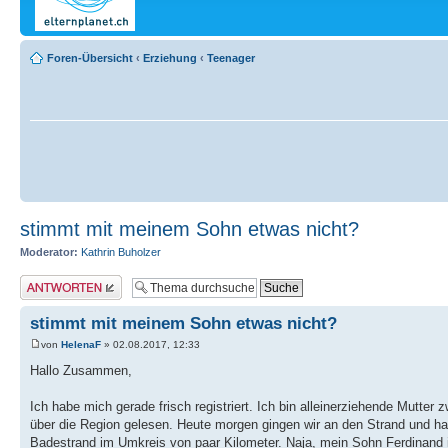
Foren-Übersicht
‹
Erziehung
‹
Teenager
stimmt mit meinem Sohn etwas nicht?
Moderator:
Kathrin Buholzer
Antwort erstellen
stimmt mit meinem Sohn etwas nicht?
von
HelenaF
» 02.08.2017, 12:33
Hallo Zusammen,
Ich habe mich gerade frisch registriert. Ich bin alleinerziehende Mutte
über die Region gelesen. Heute morgen gingen wir an den Strand und hab
Badestrand im Umkreis von paar Kilometer. Naja, mein Sohn Ferdinand is