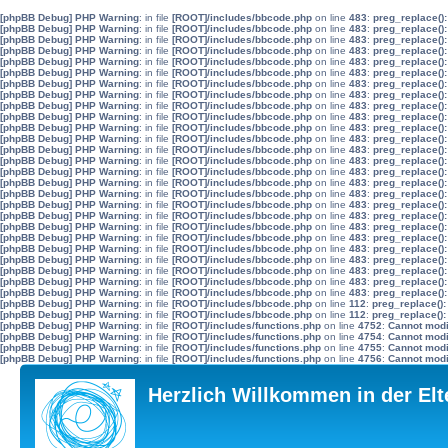
[phpBB Debug] PHP Warning
: in file
[ROOT]/includes/bbcode.php
on line
483
:
preg_replace():
[phpBB Debug] PHP Warning
: in file
[ROOT]/includes/bbcode.php
on line
483
:
preg_replace():
[phpBB Debug] PHP Warning
: in file
[ROOT]/includes/bbcode.php
on line
483
:
preg_replace():
[phpBB Debug] PHP Warning
: in file
[ROOT]/includes/bbcode.php
on line
483
:
preg_replace():
[phpBB Debug] PHP Warning
: in file
[ROOT]/includes/bbcode.php
on line
483
:
preg_replace():
[phpBB Debug] PHP Warning
: in file
[ROOT]/includes/bbcode.php
on line
483
:
preg_replace():
[phpBB Debug] PHP Warning
: in file
[ROOT]/includes/bbcode.php
on line
483
:
preg_replace():
[phpBB Debug] PHP Warning
: in file
[ROOT]/includes/bbcode.php
on line
483
:
preg_replace():
[phpBB Debug] PHP Warning
: in file
[ROOT]/includes/bbcode.php
on line
483
:
preg_replace():
[phpBB Debug] PHP Warning
: in file
[ROOT]/includes/bbcode.php
on line
483
:
preg_replace():
[phpBB Debug] PHP Warning
: in file
[ROOT]/includes/bbcode.php
on line
483
:
preg_replace():
[phpBB Debug] PHP Warning
: in file
[ROOT]/includes/bbcode.php
on line
483
:
preg_replace():
[phpBB Debug] PHP Warning
: in file
[ROOT]/includes/bbcode.php
on line
483
:
preg_replace():
[phpBB Debug] PHP Warning
: in file
[ROOT]/includes/bbcode.php
on line
483
:
preg_replace():
[phpBB Debug] PHP Warning
: in file
[ROOT]/includes/bbcode.php
on line
483
:
preg_replace():
[phpBB Debug] PHP Warning
: in file
[ROOT]/includes/bbcode.php
on line
483
:
preg_replace():
[phpBB Debug] PHP Warning
: in file
[ROOT]/includes/bbcode.php
on line
483
:
preg_replace():
[phpBB Debug] PHP Warning
: in file
[ROOT]/includes/bbcode.php
on line
483
:
preg_replace():
[phpBB Debug] PHP Warning
: in file
[ROOT]/includes/bbcode.php
on line
483
:
preg_replace():
[phpBB Debug] PHP Warning
: in file
[ROOT]/includes/bbcode.php
on line
483
:
preg_replace():
[phpBB Debug] PHP Warning
: in file
[ROOT]/includes/bbcode.php
on line
483
:
preg_replace():
[phpBB Debug] PHP Warning
: in file
[ROOT]/includes/bbcode.php
on line
483
:
preg_replace():
[phpBB Debug] PHP Warning
: in file
[ROOT]/includes/bbcode.php
on line
483
:
preg_replace():
[phpBB Debug] PHP Warning
: in file
[ROOT]/includes/bbcode.php
on line
483
:
preg_replace():
[phpBB Debug] PHP Warning
: in file
[ROOT]/includes/bbcode.php
on line
483
:
preg_replace():
[phpBB Debug] PHP Warning
: in file
[ROOT]/includes/bbcode.php
on line
483
:
preg_replace():
[phpBB Debug] PHP Warning
: in file
[ROOT]/includes/bbcode.php
on line
112
:
preg_replace():
[phpBB Debug] PHP Warning
: in file
[ROOT]/includes/bbcode.php
on line
112
:
preg_replace():
[phpBB Debug] PHP Warning
: in file
[ROOT]/includes/functions.php
on line
4752
:
Cannot modif
[phpBB Debug] PHP Warning
: in file
[ROOT]/includes/functions.php
on line
4754
:
Cannot modif
[phpBB Debug] PHP Warning
: in file
[ROOT]/includes/functions.php
on line
4755
:
Cannot modif
[phpBB Debug] PHP Warning
: in file
[ROOT]/includes/functions.php
on line
4756
:
Cannot modif
Herzlich Willkommen in der El