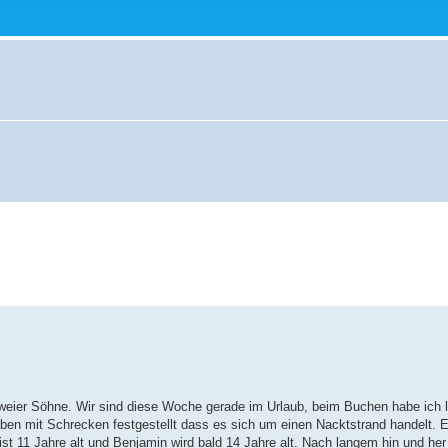
r zweier Söhne. Wir sind diese Woche gerade im Urlaub, beim Buchen habe ich 
en mit Schrecken festgestellt dass es sich um einen Nacktstrand handelt. Es
t 11 Jahre alt und Benjamin wird bald 14 Jahre alt. Nach langem hin und her