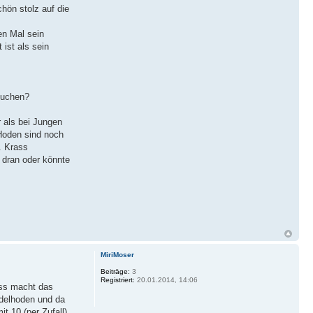
hön stolz auf die
en Mal sein
 ist als sein
suchen?
 als bei Jungen
 Hoden sind noch
. Krass
t dran oder könnte
MiriMoser
Beiträge:
3
Registriert:
20.01.2014, 14:06
ass macht das
ndelhoden und da
 10 (per Zufall).