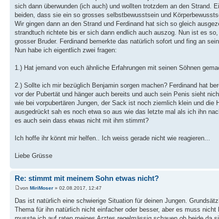
sich dann überwunden (ich auch) und wollten trotzdem an den Strand. Ei
beiden, dass sie ein so grosses selbstbewusstsein und Körperbewusstse
Wir gingen dann an den Strand und Ferdinand hat sich so gleich ausge
strandtuch richtete bis er sich dann endlich auch auszog. Nun ist es so, d
grosser Bruder. Ferdinand bemerkte das natürlich sofort und fing an se
Nun habe ich eigentlich zwei fragen:
1.) Hat jemand von euch ähnliche Erfahrungen mit seinen Söhnen gema
2.) Sollte ich mir bezüglich Benjamin sorgen machen? Ferdinand hat ber
vor der Pubertät und hänger auch bereits und auch sein Penis sieht nic
wie bei vorpubertären Jungen, der Sack ist noch ziemlich klein und die
ausgedrückt sah es noch etwa so aus wie das letzte mal als ich ihn nack
es auch sein dass etwas nicht mit ihm stimmt?
Ich hoffe ihr könnt mir helfen.. Ich weiss gerade nicht wie reagieren...
Liebe Grüsse
Re: stimmt mit meinem Sohn etwas nicht?
von
MiriMoser
» 02.08.2017, 12:47
Das ist natürlich eine schwierige Situation für deinen Jungen. Grundsä
Thema für ihn natürlich nicht einfacher oder besser, aber es muss nich
musste ich auf raten meines Arztes regelmässig schauen ob beide da sin