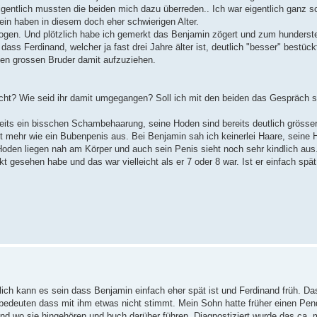
gentlich mussten die beiden mich dazu überreden.. Ich war eigentlich ganz sc
in haben in diesem doch eher schwierigen Alter.
zogen. Und plötzlich habe ich gemerkt das Benjamin zögert und zum hunderst
ass Ferdinand, welcher ja fast drei Jahre älter ist, deutlich "besser" bestückt
inen grossen Bruder damit aufzuziehen.
cht? Wie seid ihr damit umgegangen? Soll ich mit den beiden das Gespräch 
eits ein bisschen Schambehaarung, seine Hoden sind bereits deutlich grösser
ht mehr wie ein Bubenpenis aus. Bei Benjamin sah ich keinerlei Haare, seine
 Hoden liegen nah am Körper und auch sein Penis sieht noch sehr kindlich aus
t gesehen habe und das war vielleicht als er 7 oder 8 war. Ist er einfach spä
tzlich kann es sein dass Benjamin einfach eher spät ist und Ferdinand früh. D
t bedeuten dass mit ihm etwas nicht stimmt. Mein Sohn hatte früher einen Pe
d wo sie hingehören und buch darüber führen. Diagnostiziert wurde das ca. mit