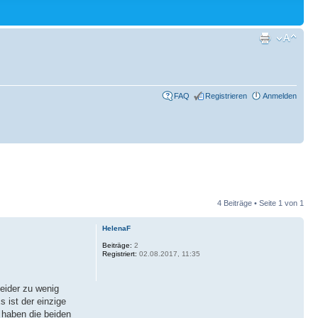
FAQ
Registrieren
Anmelden
4 Beiträge • Seite
1
von
1
HelenaF
Beiträge:
2
Registriert:
02.08.2017, 11:35
leider zu wenig
 ist der einzige
 haben die beiden