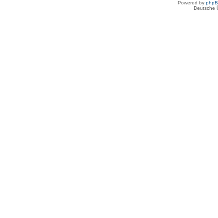
Powered by
php
Deutsche 